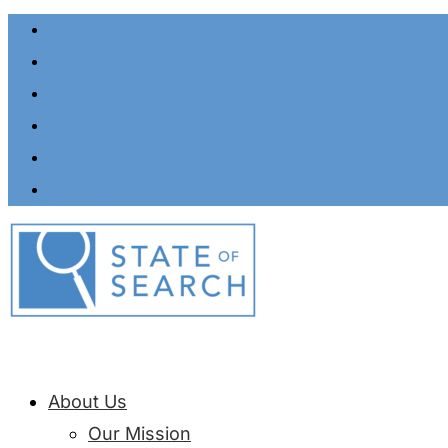
Facebook
X
Instagram
TikTok
YouTube
Linkedin
About Us
Our Mission