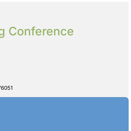
ng Conference
76051