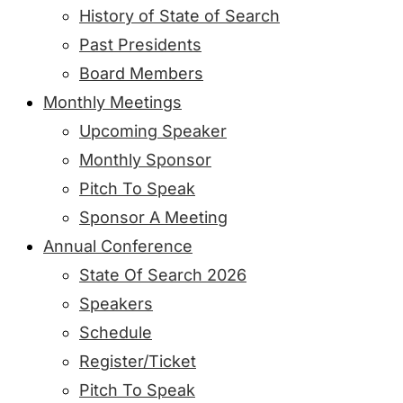
History of State of Search
Past Presidents
Board Members
Monthly Meetings
Upcoming Speaker
Monthly Sponsor
Pitch To Speak
Sponsor A Meeting
Annual Conference
State Of Search 2026
Speakers
Schedule
Register/Ticket
Pitch To Speak