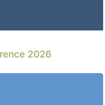
erence 2026