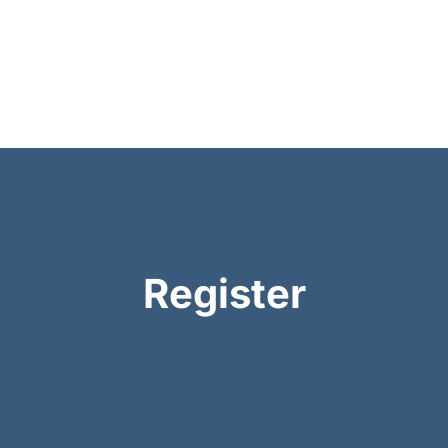
Register