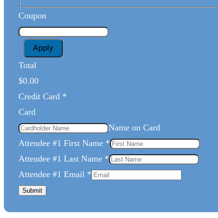
Coupon
Apply
Total
$0.00
Credit Card
*
Card
Name on Card
Attendee #1 First Name
*
Attendee #1 Last Name
*
Attendee #1 Email
*
Submit