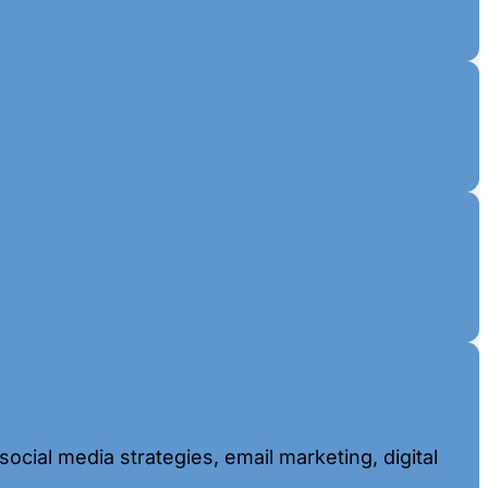
ocial media strategies, email marketing, digital