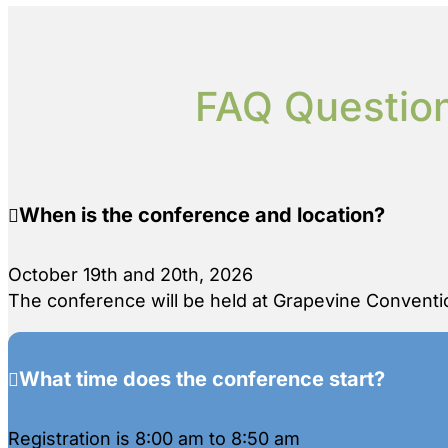
FAQ Question
When is the conference and location?
October 19th and 20th, 2026
The conference will be held at Grapevine Conventio
What time does the conference start?
Registration is 8:00 am to 8:50 am