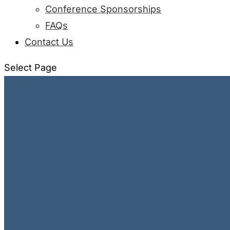
Conference Sponsorships
FAQs
Contact Us
Select Page