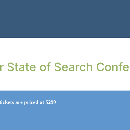
or State of Search Conf
tickets are priced at $299