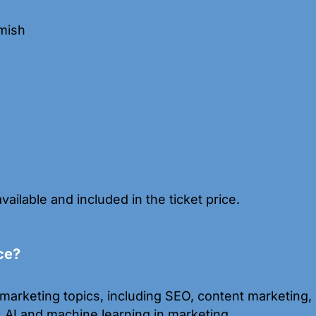
mish
available and included in the ticket price.
ce?
marketing topics, including SEO, content marketing, s
s AI and machine learning in marketing.