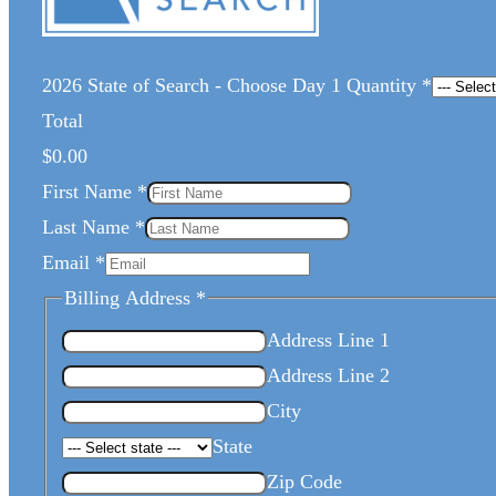
2026 State of Search - Choose Day 1 Quantity
*
Total
$0.00
First Name
*
Last Name
*
Email
*
Billing Address
*
Address Line 1
Address Line 2
City
State
Zip Code