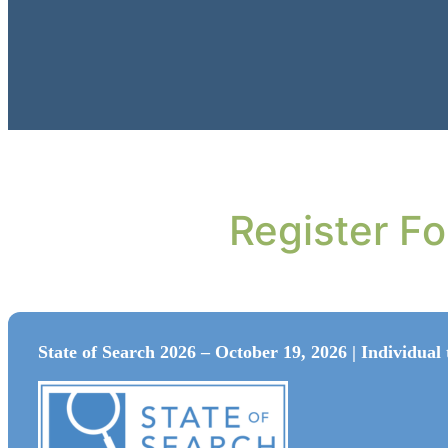
Register F
State of Search 2026 – October 19, 2026 | Individual 