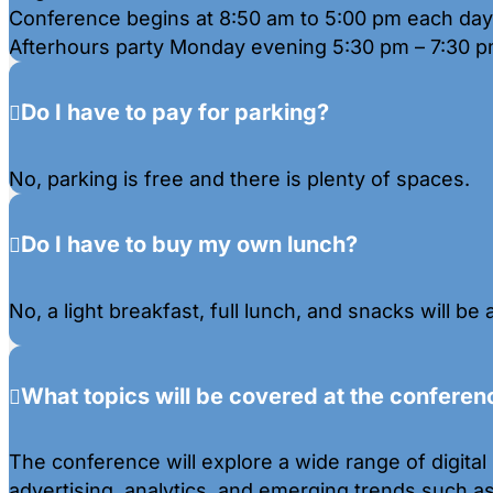
Conference begins at 8:50 am to 5:00 pm each day
Afterhours party Monday evening 5:30 pm – 7:30 p
Do I have to pay for parking?
No, parking is free and there is plenty of spaces.
Do I have to buy my own lunch?
No, a light breakfast, full lunch, and snacks will be 
What topics will be covered at the conferen
The conference will explore a wide range of digital 
advertising, analytics, and emerging trends such a