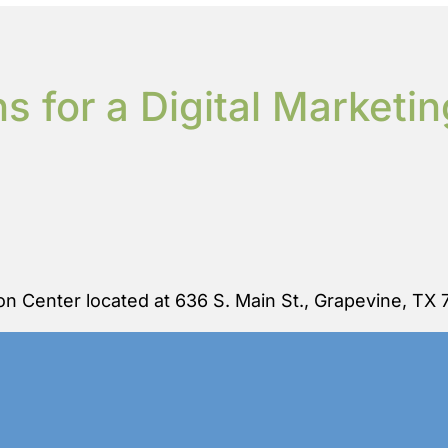
s for a Digital Marketi
n Center located at 636 S. Main St., Grapevine, TX 